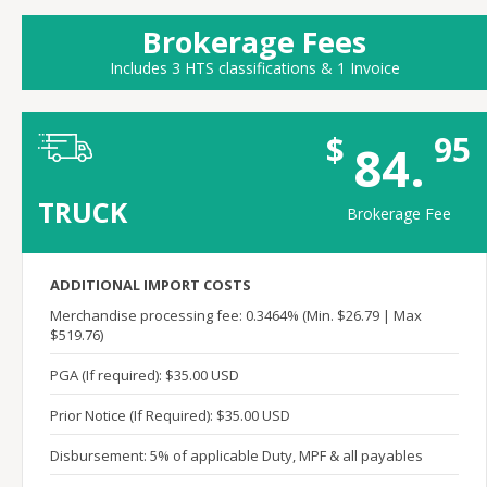
Brokerage Fees
Includes 3 HTS classifications & 1 Invoice
$
95
84.
TRUCK
Brokerage Fee
ADDITIONAL IMPORT COSTS
Merchandise processing fee: 0.3464% (Min. $26.79 | Max
$519.76)
PGA (If required): $35.00 USD
Prior Notice (If Required): $35.00 USD
Disbursement: 5% of applicable Duty, MPF & all payables