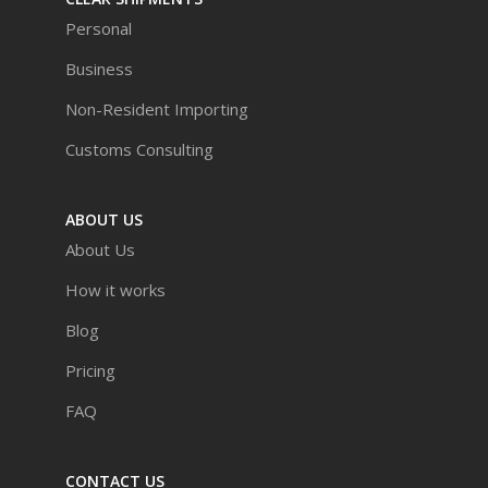
Personal
Business
Non-Resident Importing
Customs Consulting
ABOUT US
About Us
How it works
Blog
Pricing
FAQ
CONTACT US