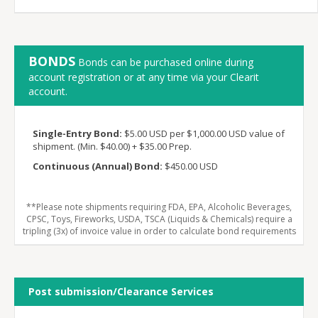
BONDS
Bonds can be purchased online during
account registration or at any time via your Clearit
account.
Single-Entry Bond:
$5.00 USD per $1,000.00 USD value of
shipment. (Min. $40.00) + $35.00 Prep.
Continuous (Annual) Bond:
$450.00 USD
**Please note shipments requiring FDA, EPA, Alcoholic Beverages,
CPSC, Toys, Fireworks, USDA, TSCA (Liquids & Chemicals) require a
tripling (3x) of invoice value in order to calculate bond requirements
Post submission/Clearance Services