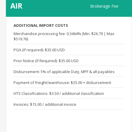
AIR
Brokerage Fee
ADDITIONAL IMPORT COSTS
Merchandise processing fee: 0.3464% (Min. $26.79 | Max
$519.76)
PGA (If required): $35.00 USD
Prior Notice (If Required): $35.00 USD
Disbursement: 5% of applicable Duty, MPF & all payables
Payment of freight/warehouse: $25.00 + disbursement
HTS Classifications: $3.50 / additional classification
Invoices: $15.00 / additional invoice