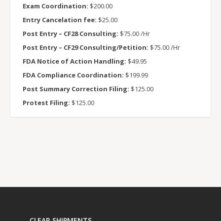
Exam Coordination:
$200.00
Entry Cancelation fee:
$25.00
Post Entry – CF28 Consulting:
$75.00 /Hr
Post Entry – CF29 Consulting/Petition:
$75.00 /Hr
FDA Notice of Action Handling:
$49.95
FDA Compliance Coordination:
$199.99
Post Summary Correction Filing:
$125.00
Protest Filing:
$125.00
CLEAR SHIPMENTS