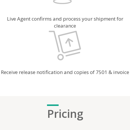
Live Agent confirms and process your shipment for
clearance
Receive release notification and copies of 7501 & invoice
Pr
icing