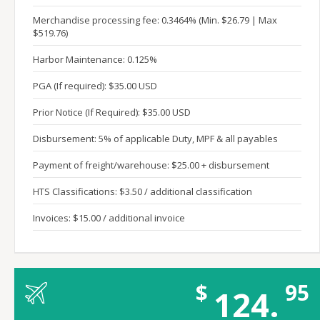
Merchandise processing fee: 0.3464% (Min. $26.79 | Max
$519.76)
Harbor Maintenance: 0.125%
PGA (If required): $35.00 USD
Prior Notice (If Required): $35.00 USD
Disbursement: 5% of applicable Duty, MPF & all payables
Payment of freight/warehouse: $25.00 + disbursement
HTS Classifications: $3.50 / additional classification
Invoices: $15.00 / additional invoice
$
95
124.