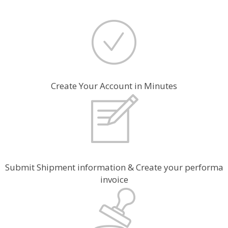
Create Your Account in Minutes
Submit Shipment information & Create your performa
invoice