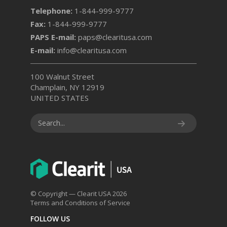
Telephone:
1-844-999-9777
Fax:
1-844-999-9777
PAPS E-mail:
paps@clearitusa.com
E-mail:
info@clearitusa.com
100 Walnut Street
Champlain, NY 12919
UNITED STATES
© Copyright — Clearit USA 2026
Terms and Conditions of Service
FOLLOW US