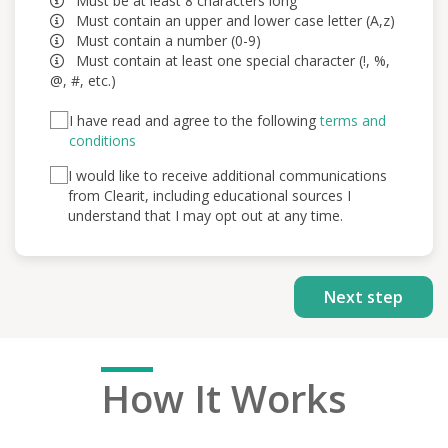
Must be at least 8 characters long
Must contain an upper and lower case letter (A,z)
Must contain a number (0-9)
Must contain at least one special character (!, %,
@, #, etc.)
I have read and agree to the following
terms and
conditions
I would like to receive additional communications
from Clearit, including educational sources I
understand that I may opt out at any time.
Ho
w It Works