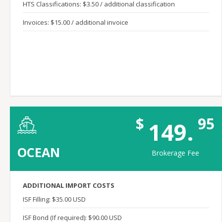
HTS Classifications: $3.50 / additional classification
Invoices: $15.00 / additional invoice
$
95
149.
OCEAN
Brokerage Fee
ADDITIONAL IMPORT COSTS
ISF Filling: $35.00 USD
ISF Bond (If required): $90.00 USD