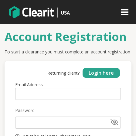
Account Registration
To start a clearance you must complete an account registration
Login here
Returning client?
Email Address
Password